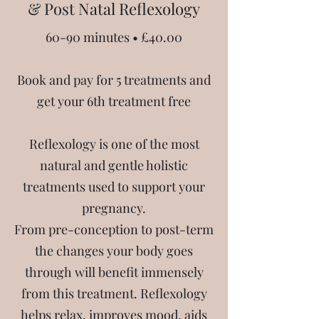
& Post Natal Reflexology
60-90 minutes • £40.00
Book and pay for 5 treatments and
get your 6th treatment free
Reflexology is one of the most
natural and gentle holistic
treatments used to support your
pregnancy.
From pre-conception to post-term
the changes your body goes
through will benefit immensely
from this treatment. Reflexology
helps relax, improves mood, aids