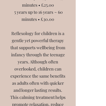
minutes • £25.00
5 years up to 16 years ~ 60
minutes • £30.00
Reflexology for children is a
gentle yet powerful therapy
that supports wellbeing from
infancy through the teenage
years. Although often
overlooked, children can
experience the same benefits
as adults often with quicker
and longer lasting results.
This calming treatment helps
promote relaxation, reduce