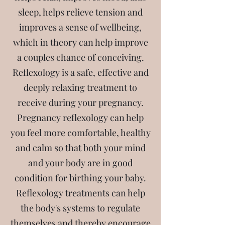
sleep, helps relieve tension and
improves a sense of wellbeing,
which in theory can help improve
a couples chance of conceiving.
Reflexology is a safe, effective and
deeply relaxing treatment to
receive during your pregnancy.
Pregnancy reflexology can help
you feel more comfortable, healthy
and calm so that both your mind
and your body are in good
condition for birthing your baby.
Reflexology treatments can help
the body's systems to regulate
themselves and thereby encourage