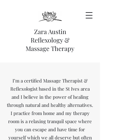
Zara Austin
Reflexology &
Massage Therapy
I’m a certified Massage Therapist &
Reflexologist based in the St Ives area
and I believe in the power of healing
through natural and healthy alternatives.
I practice from home and my therapy
room is a relaxing tranquil space where
you can escape and have time for
yourself which we all deserve but often