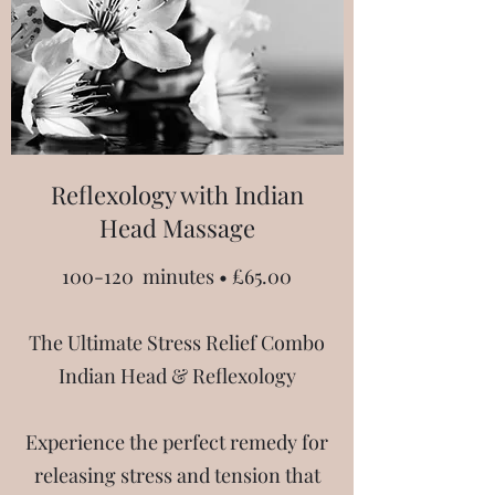
Reflexology with Indian
Head Massage
100-120 minutes • £65.00
The Ultimate Stress Relief Combo
Indian Head & Reflexology
Experience the perfect remedy for
releasing stress and tension that