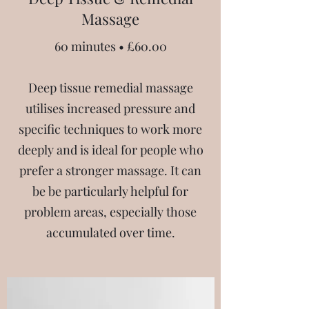
Massage
60 minutes • £60.00
Deep tissue remedial massage
utilises increased pressure and
specific techniques to work more
deeply and is ideal for people who
prefer a stronger massage. It can
be be particularly helpful for
problem areas, especially those
accumulated over time.