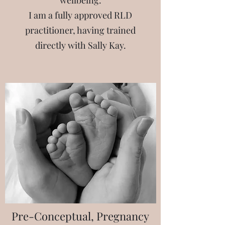
wellbeing.
I am a fully approved RLD
practitioner, having trained
directly with Sally Kay.
Pre-Conceptual, Pregnancy