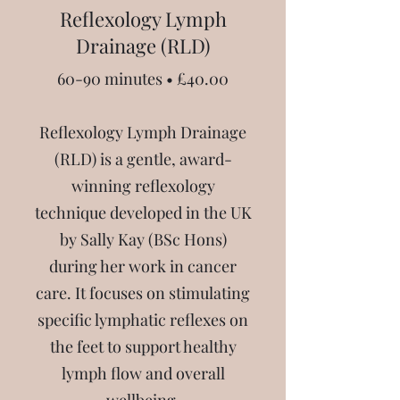
Reflexology Lymph
Drainage (RLD)
60-90 minutes • £40.00
Reflexology Lymph Drainage
(RLD) is a gentle, award-
winning reflexology
technique developed in the UK
by Sally Kay (BSc Hons)
during her work in cancer
care. It focuses on stimulating
specific lymphatic reflexes on
the feet to support healthy
lymph flow and overall