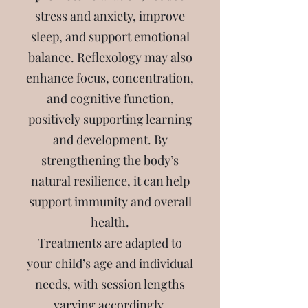
stress and anxiety, improve
sleep, and support emotional
balance. Reflexology may also
enhance focus, concentration,
and cognitive function,
positively supporting learning
and development. By
strengthening the body’s
natural resilience, it can help
support immunity and overall
health.
Treatments are adapted to
your child’s age and individual
needs, with session lengths
varying accordingly.