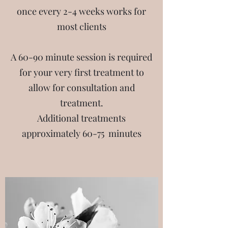
once every 2-4 weeks works for
most clients
A 60-90 minute session is required
for your very first treatment to
allow for consultation and
treatment.
Additional treatments
approximately 60-75 minutes