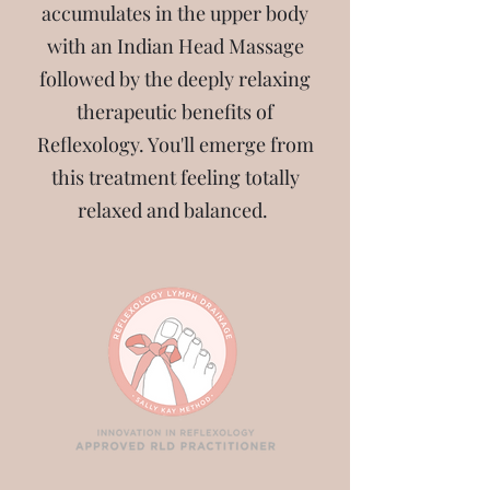
accumulates in the upper body
with an Indian Head Massage
followed by the deeply relaxing
therapeutic benefits of
Reflexology. You'll emerge from
this treatment feeling totally
relaxed and balanced.