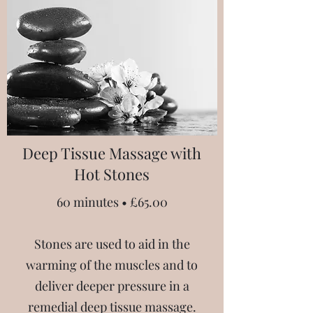
Deep Tissue Massage with
Hot Stones
60 minutes • £65.00
Stones are used to aid in the
warming of the muscles and to
deliver deeper pressure in a
remedial deep tissue massage.