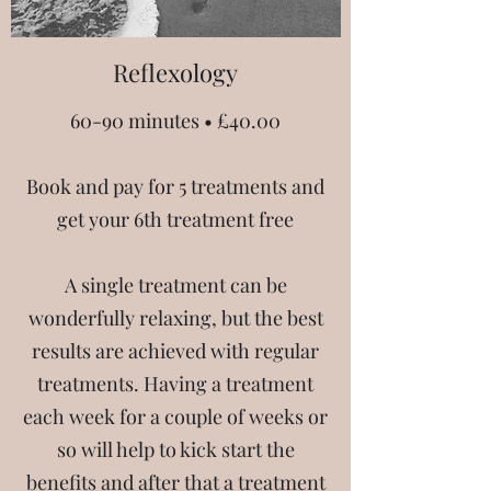
Reflexology
60-90 minutes • £40.00
Book and pay for 5 treatments and
get your 6th treatment free
A single treatment can be
wonderfully relaxing, but the best
results are achieved with regular
treatments. Having a treatment
each week for a couple of weeks or
so will help to kick start the
benefits and after that a treatment