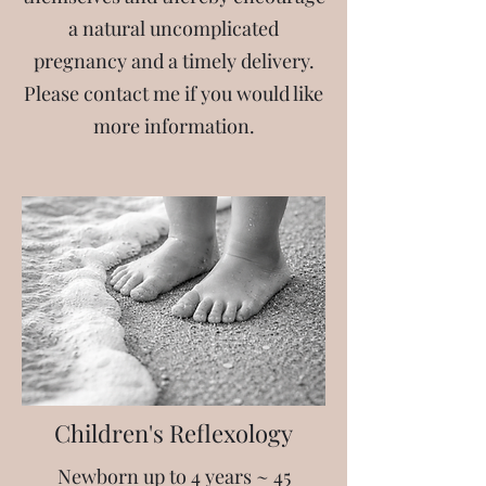
a natural uncomplicated
pregnancy and a timely delivery.
Please contact me if you would like
more information.
Children's Reflexology
Newborn up to 4 years ~
45