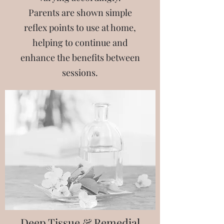
Parents are shown simple
reflex points to use at home,
helping to continue and
enhance the benefits between
sessions.​
Deep Tissue & Remedial