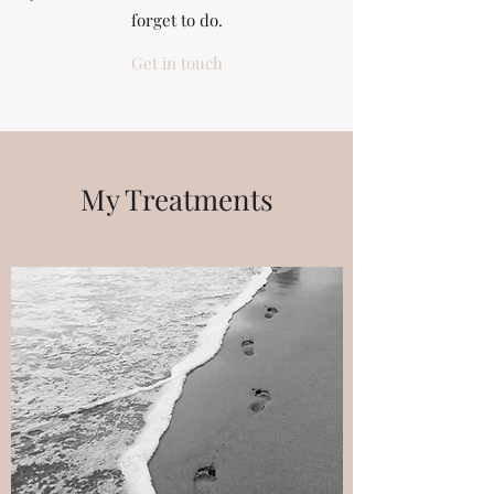
forget to do.
Get in touch
My Treatments